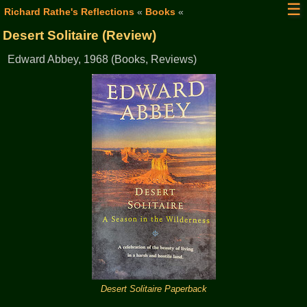
☰
Richard Rathe's Reflections
«
Books
«
Desert Solitaire (Review)
Edward Abbey, 1968 (Books, Reviews)
Desert Solitaire Paperback