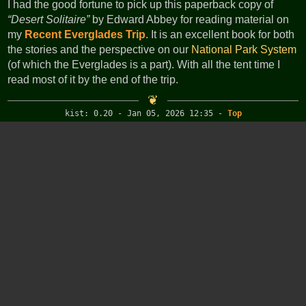
I had the good fortune to pick up this paperback copy of
Desert Solitaire
by Edward Abbey for reading material on
my
Recent Everglades Trip
. It is an excellent book for both
the stories and the perspective on our
National Park System
(of which the Everglades is a part). With all the tent time I
read most of it by the end of the trip.
kist: 0.20 - Jan 05, 2026 12:35
-
Top