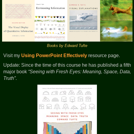
Books by Edward Tufte
Visit my
Using PowerPoint Effectively
resource page.
Update: Since the time of this course he has published a fifth
major book
Seeing with Fresh Eyes: Meaning, Space, Data,
Truth
.