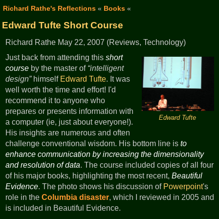
Richard Rathe's Reflections
«
Books
«
Edward Tufte Short Course
Richard Rathe May 22, 2007 (Reviews, Technology)
Just back from attending this
short
course
by the master of
intelligent
design
himself
Edward Tufte
. It was
well worth the time and effort! I'd
recommend it to anyone who
prepares or presents information with
Edward Tufte
a computer (ie, just about everyone!).
His insights are numerous and often
challenge conventional wisdom. His bottom line is
to
enhance communication by increasing the dimensionality
and resolution of data
. The course included copies of all four
of his major books, highlighting the most recent,
Beautiful
Evidence
. The photo shows his discussion of
Powerpoint
's
role in the
Columbia disaster
, which I reviewed in 2005 and
is included in Beautiful Evidence.