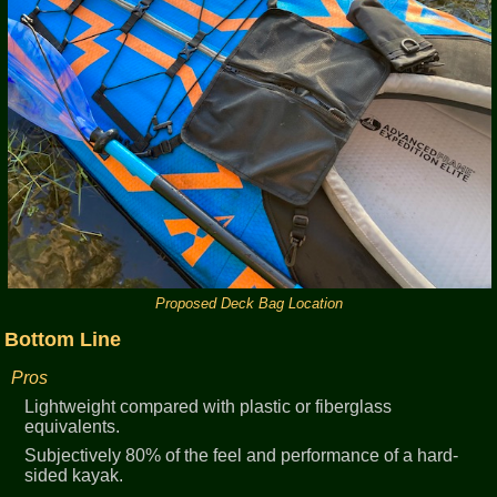
Proposed Deck Bag Location
Bottom Line
Pros
Lightweight compared with plastic or fiberglass
equivalents.
Subjectively 80% of the feel and performance of a hard-
sided kayak.