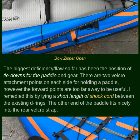
Bow Zipper Open
The biggest deficiency/flaw so far has been the position of
tie-downs for the paddle
and gear. There are two velcro
attachment points on each side for holding a paddle,
however the forward points are too far away to be useful. I
remedied this by tying a
short length of
shock cord
between
the existing d-rings. The other end of the paddle fits nicely
into the rear velcro strap.