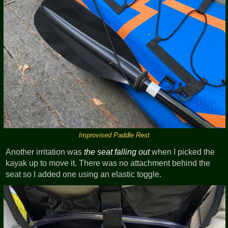
Improvised Paddle Rest
Another irritation was
the seat falling out
when I picked the
kayak up to move it. There was no attachment behind the
seat so I added one using an elastic toggle.