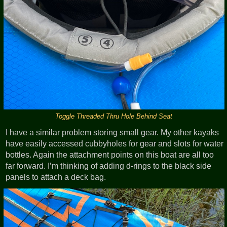
Toggle Threaded Thru Hole Behind Seat
I have a similar problem storing small gear. My other kayaks
have easily accessed cubbyholes for gear and slots for water
bottles. Again the attachment points on this boat are all too
far forward. I’m thinking of adding d-rings to the black side
panels to attach a deck bag.