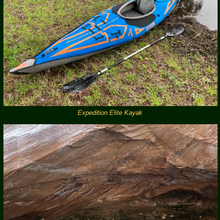
Expedition Elite Kayak