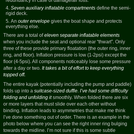
redundancy in case of damage/air loss.
Seven auxiliary inflatable compartments
define the semi-
rigid deck.
An
outer envelope
gives the boat shape and protects
everything else.
There are a total of
eleven separate inflatable elements
when you include the seat and optional rear “thwart”. Only
three of these provide primary floatation (the outer ring, inner
ring, and floor). Inflation pressure is low (1-2psi) except the
floor (4-5psi). All components noticeably lose some pressure
after a day or two.
It takes a bit of effort to keep everything
topped off.
The entire kayak (potentially including the pump and paddle)
folds up into a
suitcase-sized duffle
.
I’ve had some difficulty
folding and unfolding it
smoothly. When folded there are six
or more layers that must slide over each other without
binding. Inflation leads to asymmetries that make me think
I’ve done something out of order. There is an example in the
photo below where you can see the right inner ring bulging
towards the midline. I’m not sure if this is some subtle