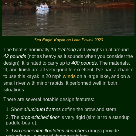
'Sea Eagle' Kayak on Lake Powell 2020
The boat is nominally
13 feet long
and weighs in at around
42 pounds
(not as heavy as it sounds when you consider the
design). It is rated to carry up to
400 pounds
. The materials,
fit, and finish are all very good to excellent. I’ve had a chance
to use this kayak in 20 mph
winds
on a large lake, and on a
small river with minor rapids. It performed well in both
situations.
There are several notable design features:
Short
aluminum frames
define the prow and stern.
The
drop-stitched floor
is very rigid (similar to a standup
paddle-board).
Two concentric floatation chambers
(rings) provide