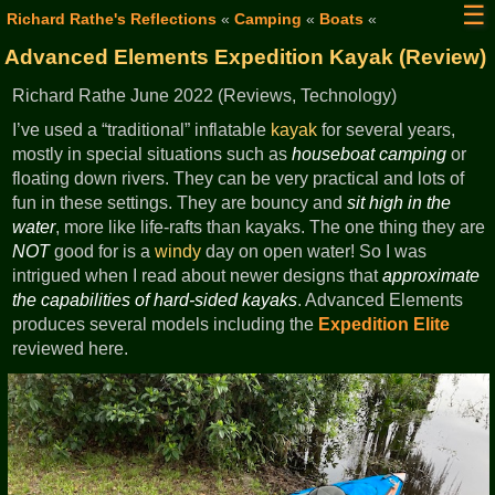
☰
Richard Rathe's Reflections
«
Camping
«
Boats
«
Advanced Elements Expedition Kayak (Review)
Richard Rathe June 2022 (Reviews, Technology)
I’ve used a “traditional” inflatable
kayak
for several years,
mostly in special situations such as
houseboat camping
or
floating down rivers. They can be very practical and lots of
fun in these settings. They are bouncy and
sit high in the
water
, more like life-rafts than kayaks. The one thing they are
NOT
good for is a
windy
day on open water! So I was
intrigued when I read about newer designs that
approximate
the capabilities of hard-sided kayaks
. Advanced Elements
produces several models including the
Expedition Elite
reviewed here.