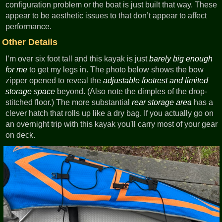
configuration problem or the boat is just built that way. These
appear to be aesthetic issues to that don’t appear to affect
performance.
Other Details
I’m over six foot tall and this kayak is just
barely big enough
for me
to get my legs in. The photo below shows the bow
zipper opened to reveal the
adjustable footrest and limited
storage space
beyond. (Also note the dimples of the drop-
stitched floor.) The more substantial
rear storage area
has a
clever hatch that rolls up like a dry bag. If you actually go on
an overnight trip with this kayak you'll carry most of your gear
on deck.