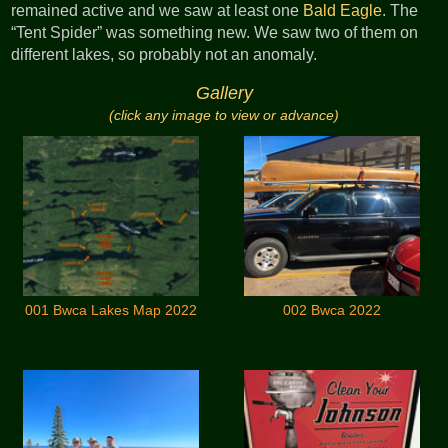
remained active and we saw at least one
Bald Eagle
. The
“Tent Spider” was something new. We saw two of them on
different lakes, so probably not an anomaly.
Gallery
(click any image to view or advance)
001 Bwca Lakes Map 2022
002 Bwca 2022