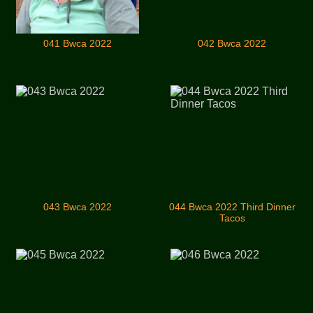
041 Bwca 2022
042 Bwca 2022
043 Bwca 2022
044 Bwca 2022 Third Dinner
Tacos