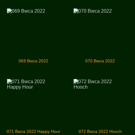
069 Bwca 2022
070 Bwca 2022
071 Bwca 2022 Happy Hour
072 Bwca 2022 Hooch