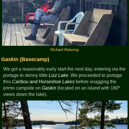
Richard Relaxing
Gaskin (Basecamp)
We got a reasonably early start the next day, entering via the
portage to skinny little
Lizz Lake
. We proceeded to portage
thru
Caribou and Horseshoe Lakes
before snagging the
primo campsite on
Gaskin
(located on an island with 180º
views down the lake).