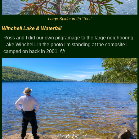
Large Spider in Its 'Tent'
Winchell Lake & Waterfall
Ross and I did our own pilgramage to the large neighboring
Lake Winchell. In the photo I'm standing at the campsite I
camped on back in 2001. 🙂