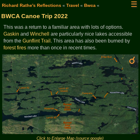
☰
Richard Rathe's Reflections
«
Travel
«
Bwca
«
BWCA Canoe Trip 2022
This was a return to a familiar area with lots of options.
Gaskin
and
Winchell
are particularly nice lakes accessible
from the
Gunflint Trail
. This area has also been burned by
forest fires
more than once in recent times.
Click to Enlarge Map (source:google)