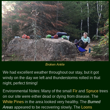
Broken Ankle
We had excellent weather throughout our stay, but it got
windy on the day we left and thunderstorms rolled in that
night, perfect timing!
Environmental Notes: Many of the small
Fir
and
Spruce
trees
on our site were either dead or dying from disease. The
White Pines
in the area looked very healthy. The
Burned
Areas
appeared to be recovering slowly. The
Loons