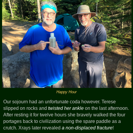
Happy Hour
Our sojourn had an unfortunate coda however. Terese
slipped on rocks and
twisted her ankle
on the last afternoon.
After resting it for twelve hours she bravely walked the four
portages back to civilization using the spare paddle as a
crutch. Xrays later revealed
a non-displaced fracture
!