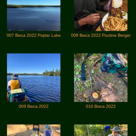
007 Bwca 2022 Poplar Lake
008 Bwca 2022 Poutine Berger
009 Bwca 2022
010 Bwca 2022