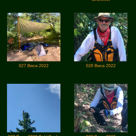
027 Bwca 2022
028 Bwca 2022