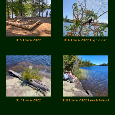
015 Bwca 2022
016 Bwca 2022 Big Spider
017 Bwca 2022
018 Bwca 2022 Lunch Island