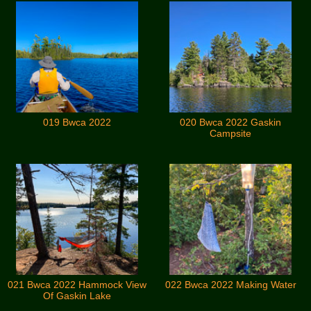
019 Bwca 2022
020 Bwca 2022 Gaskin
Campsite
021 Bwca 2022 Hammock View
022 Bwca 2022 Making Water
Of Gaskin Lake