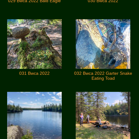
029 Bwca 2022 Bald Eagle
030 Bwca 2022
031 Bwca 2022
032 Bwca 2022 Garter Snake
Eating Toad