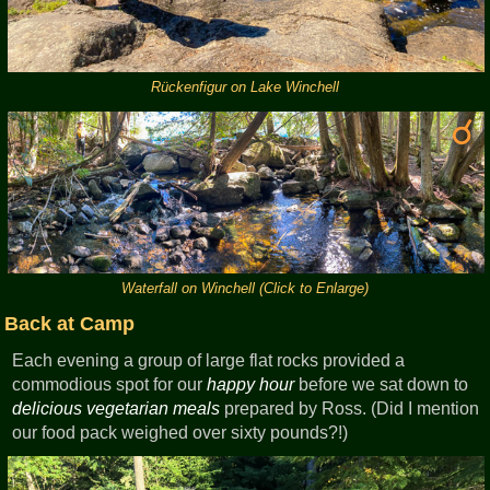
Rückenfigur on Lake Winchell
Waterfall on Winchell (Click to Enlarge)
Back at Camp
Each evening a group of large flat rocks provided a
commodious spot for our
happy hour
before we sat down to
delicious vegetarian meals
prepared by Ross. (Did I mention
our food pack weighed over sixty pounds?!)