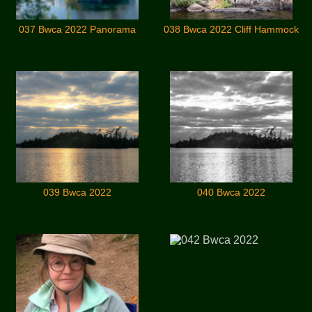
037 Bwca 2022 Panorama
038 Bwca 2022 Cliff Hammock
039 Bwca 2022
040 Bwca 2022