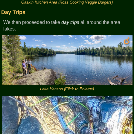
Gaskin Kitchen Area (Ross Cooking Veggie Burgers)
Day Trips
We then proceeded to take
day trips
all around the area
lakes.
Lake Henson (Click to Enlarge)