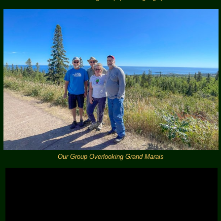
Our Group Overlooking Grand Marais