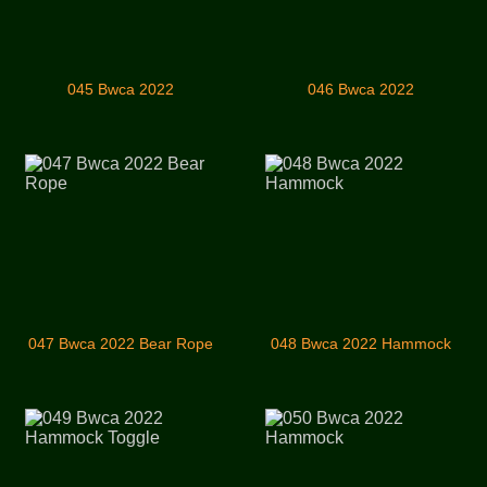
045 Bwca 2022
046 Bwca 2022
047 Bwca 2022 Bear Rope
048 Bwca 2022 Hammock