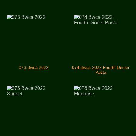
073 Bwca 2022
074 Bwca 2022 Fourth Dinner
Pasta