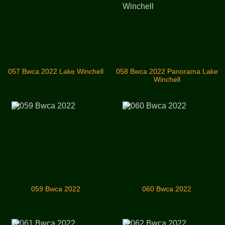
057 Bwca 2022 Lake Winchell
058 Bwca 2022 Panorama Lake
Winchell
059 Bwca 2022
060 Bwca 2022