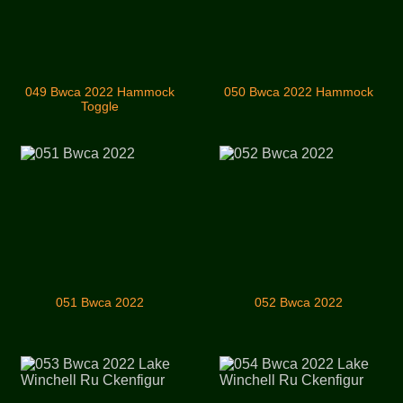
049 Bwca 2022 Hammock
050 Bwca 2022 Hammock
Toggle
051 Bwca 2022
052 Bwca 2022