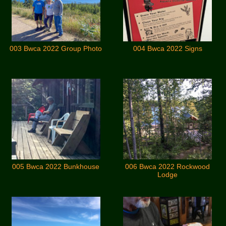
003 Bwca 2022 Group Photo
004 Bwca 2022 Signs
005 Bwca 2022 Bunkhouse
006 Bwca 2022 Rockwood
Lodge