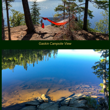
Gaskin Campsite View