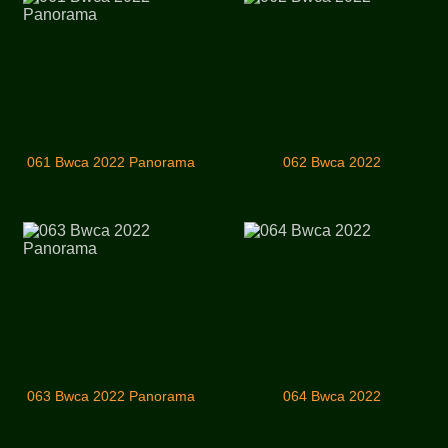
061 Bwca 2022 Panorama
062 Bwca 2022
063 Bwca 2022 Panorama
064 Bwca 2022