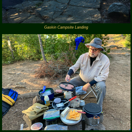
Gaskin Campsite Landing