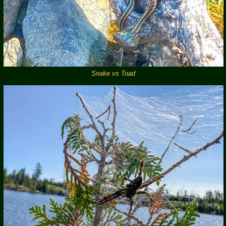
Snake vs Toad