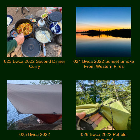
023 Bwca 2022 Second Dinner
024 Bwca 2022 Sunset Smoke
Curry
From Western Fires
025 Bwca 2022
026 Bwca 2022 Pebble
Grommet