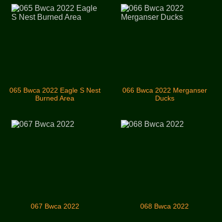
065 Bwca 2022 Eagle S Nest
066 Bwca 2022 Merganser
Burned Area
Ducks
067 Bwca 2022
068 Bwca 2022