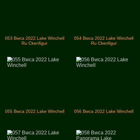
053 Bwca 2022 Lake Winchell
054 Bwca 2022 Lake Winchell
Ru Ckenfigur
Ru Ckenfigur
055 Bwca 2022 Lake Winchell
056 Bwca 2022 Lake Winchell