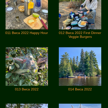
011 Bwca 2022 Happy Hour
012 Bwca 2022 First Dinner
Veggie Burgers
013 Bwca 2022
014 Bwca 2022