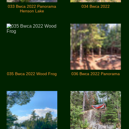
033 Bwca 2022 Panorama
034 Bwca 2022
Henson Lake
035 Bwca 2022 Wood Frog
036 Bwca 2022 Panorama