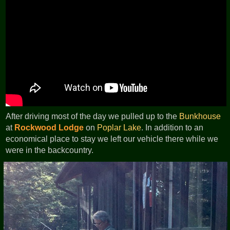
After driving most of the day we pulled up to the
Bunkhouse
at
Rockwood Lodge
on
Poplar Lake
. In addition to an
economical place to stay we left our vehicle there while we
were in the backcountry.