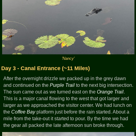
'Nancy'
Day 3 - Canal Entrance (~11 Miles)
After the overnight drizzle we packed up in the grey dawn
and continued on the
Purple Trail
to the next big intersection.
The sun came out as we turned east on the
Orange Trail
.
This is a major canal flowing to the west that got larger and
larger as we approached the visitor center. We had lunch on
the
Coffee Bay
platform just before the rain started. About a
mile from the take-out it started to pour. By the time we had
the gear all packed the late afternoon sun broke through.