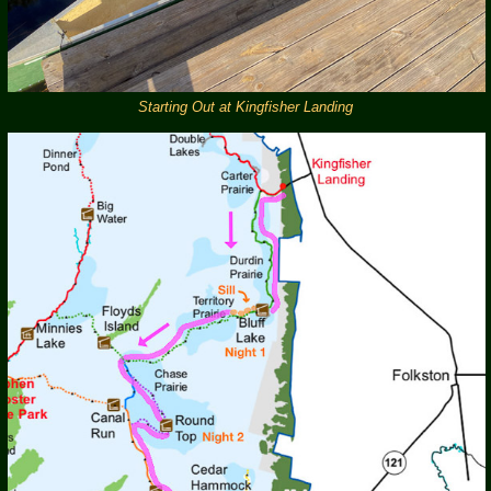
Starting Out at Kingfisher Landing