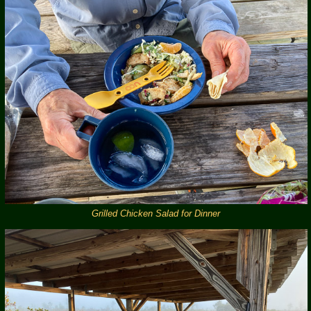
Grilled Chicken Salad for Dinner