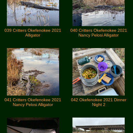
039 Critters Okefenokee 2021
040 Critters Okefenokee 2021
Alligator
Nancy Pelosi Alligator
041 Critters Okefenokee 2021
042 Okefenokee 2021 Dinner
Nancy Pelosi Alligator
Night 2