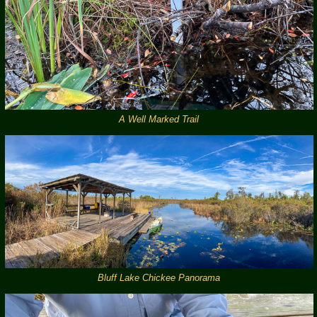
A Well Marked Trail
Bluff Lake Chickee Panorama