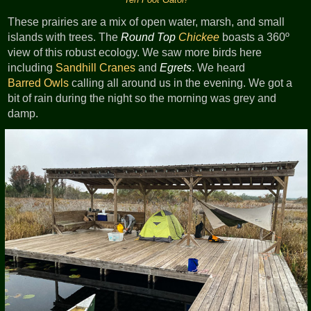
These prairies are a mix of open water, marsh, and small
islands with trees. The
Round Top
Chickee
boasts a 360º
view of this robust ecology. We saw more birds here
including
Sandhill Cranes
and
Egrets
. We heard
Barred Owls
calling all around us in the evening. We got a
bit of rain during the night so the morning was grey and
damp.