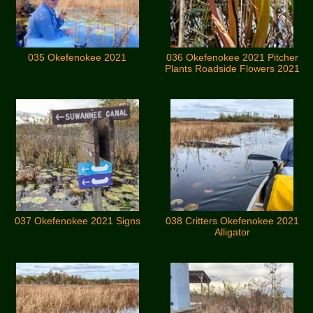
035 Okefenokee 2021
036 Okefenokee 2021 Pitcher
Plants Roadside Flowers 2021
037 Okefenokee 2021 Signs
038 Critters Okefenokee 2021
Alligator