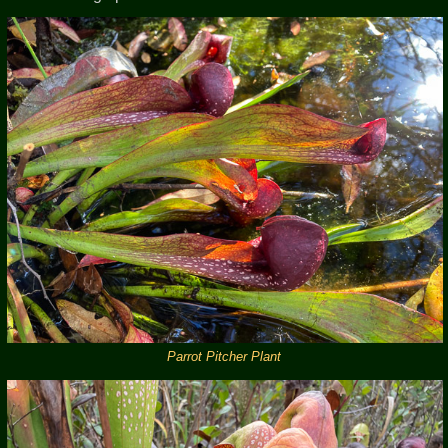
Parrot Pitcher Plant