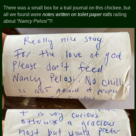
There was a small box for a trail journal on this chickee, but
all we found were
notes written on toilet paper rolls
railing
about
Nancy Pelosi
?!