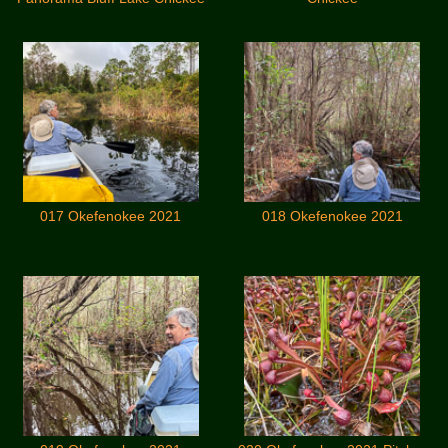
017 Okefenokee 2021
018 Okefenokee 2021