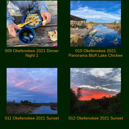
009 Okefenokee 2021 Dinner
010 Okefenokee 2021
Night 1
Panorama Bluff Lake Chickee
011 Okefenokee 2021 Sunset
012 Okefenokee 2021 Sunset