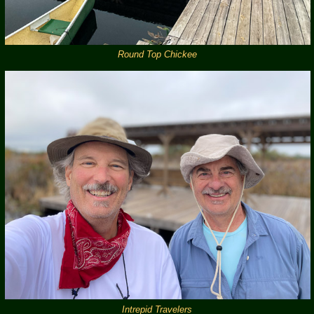
Round Top Chickee
Intrepid Travelers