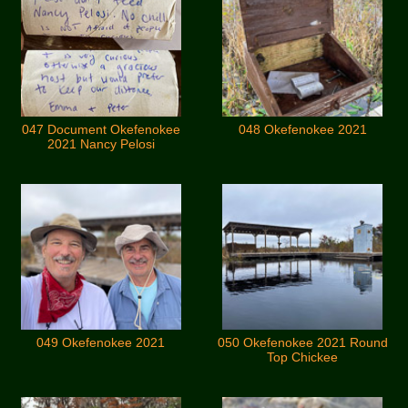
047 Document Okefenokee
048 Okefenokee 2021
2021 Nancy Pelosi
049 Okefenokee 2021
050 Okefenokee 2021 Round
Top Chickee