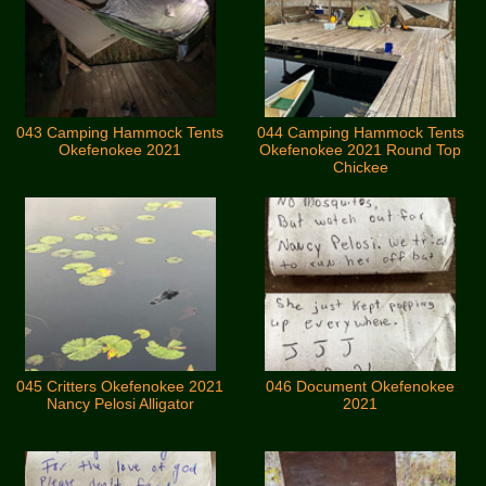
043 Camping Hammock Tents
044 Camping Hammock Tents
Okefenokee 2021
Okefenokee 2021 Round Top
Chickee
045 Critters Okefenokee 2021
046 Document Okefenokee
Nancy Pelosi Alligator
2021