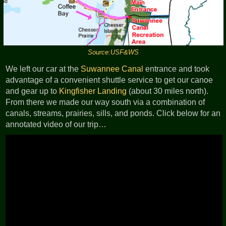
Source:USF&WS
We left our car at the
Suwannee Canal
entrance and took
advantage of a convenient shuttle service to get our canoe
and gear up to
Kingfisher Landing
(about 30 miles north).
From there we made our way south via a combination of
canals, streams, prairies, sills, and ponds. Click below for an
annotated video of our trip…