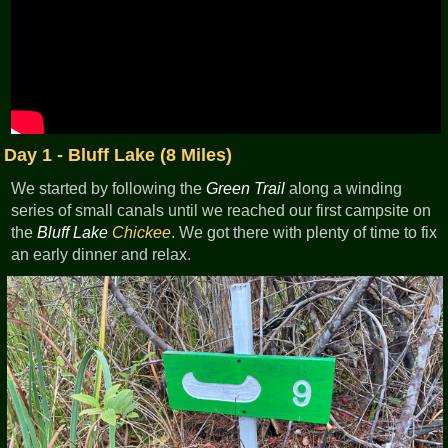
Day 1 - Bluff Lake (8 Miles)
We started by following the
Green Trail
along a winding
series of small canals until we reached our first campsite on
the
Bluff Lake
Chickee
. We got there with plenty of time to fix
an early dinner and relax.