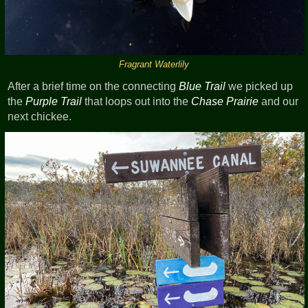
Fragrant Waterlily
After a brief time on the connecting
Blue Trail
we picked up
the
Purple Trail
that loops out into the
Chase Prairie
and our
next chickee.