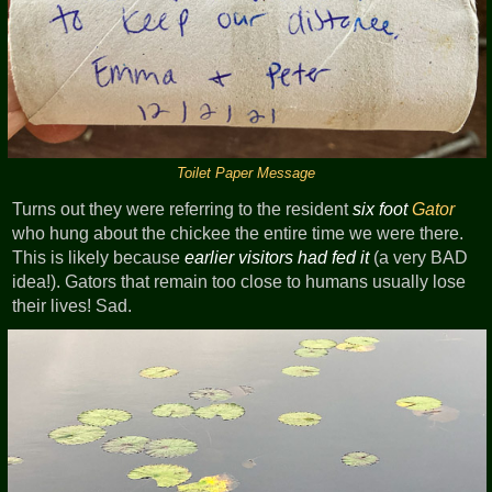
Toilet Paper Message
Turns out they were referring to the resident
six foot
Gator
who hung about the chickee the entire time we were there.
This is likely because
earlier visitors had fed it
(a very BAD
idea!). Gators that remain too close to humans usually lose
their lives! Sad.