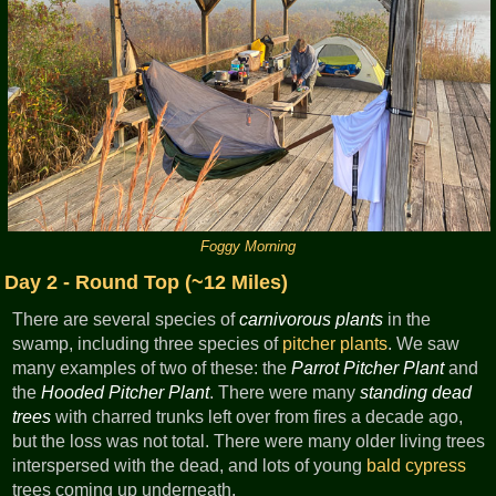
Foggy Morning
Day 2 - Round Top (~12 Miles)
There are several species of
carnivorous plants
in the
swamp, including three species of
pitcher plants
. We saw
many examples of two of these: the
Parrot Pitcher Plant
and
the
Hooded Pitcher Plant
. There were many
standing dead
trees
with charred trunks left over from fires a decade ago,
but the loss was not total. There were many older living trees
interspersed with the dead, and lots of young
bald cypress
trees coming up underneath.