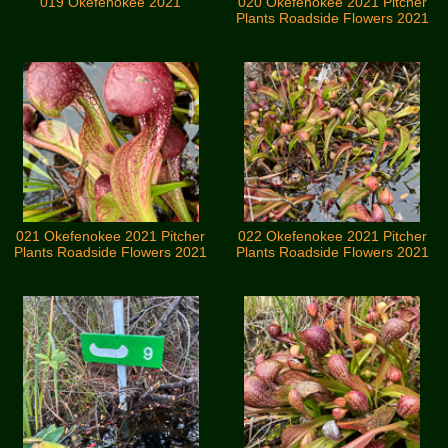
019 Okefenokee 2021
020 Okefenokee 2021 Pitcher
Plants Roadside Flowers 2021
021 Okefenokee 2021 Pitcher
022 Okefenokee 2021 Pitcher
Plants Roadside Flowers 2021
Plants Roadside Flowers 2021