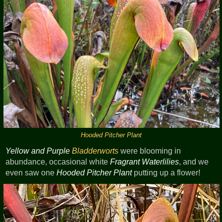
Hooded Pitcher Plant
Yellow and Purple
Bladderworts
were blooming in
abundance, occasional white
Fragrant Waterlilies
, and we
even saw one
Hooded Pitcher Plant
putting up a flower!