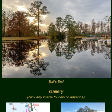
Trail's End
Gallery
(click any image to view or advance)