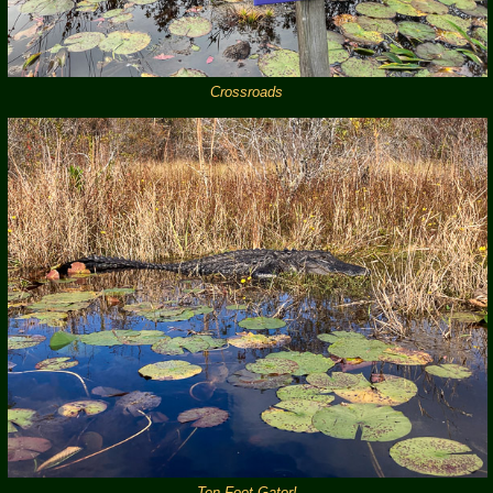
Crossroads
Ten Foot Gator!