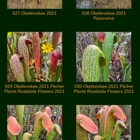
027 Okefenokee 2021
028 Okefenokee 2021
Panorama
029 Okefenokee 2021 Pitcher
030 Okefenokee 2021 Pitcher
Plants Roadside Flowers 2021
Plants Roadside Flowers 2021