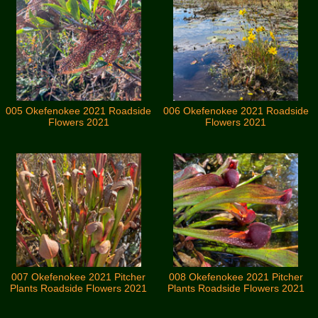
005 Okefenokee 2021 Roadside
006 Okefenokee 2021 Roadside
Flowers 2021
Flowers 2021
007 Okefenokee 2021 Pitcher
008 Okefenokee 2021 Pitcher
Plants Roadside Flowers 2021
Plants Roadside Flowers 2021