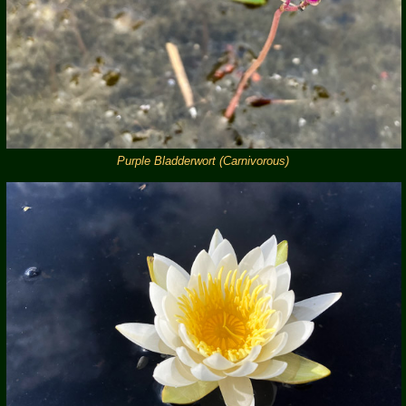
Purple Bladderwort (Carnivorous)