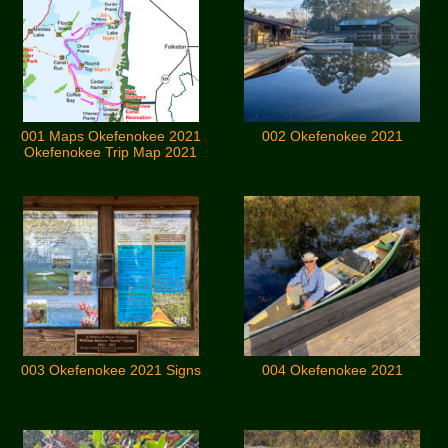
001 Maps Okefenokee 2021
002 Okefenokee 2021
Okefenokee Trip Map 2021
003 Okefenokee 2021 Signs
004 Okefenokee 2021