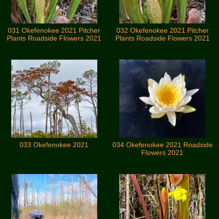
031 Okefenokee 2021 Pitcher
032 Okefenokee 2021 Pitcher
Plants Roadside Flowers 2021
Plants Roadside Flowers 2021
033 Okefenokee 2021
034 Okefenokee 2021 Roadside
Flowers 2021