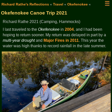
☰
Richard Rathe's Reflections
«
Travel
«
Okefenokee
«
Okefenokee Canoe Trip 2021
Richard Rathe 2021 (Camping, Hammocks)
I last traveled to the
Okefenokee
in
2004
, and I had been
hoping to return sooner. My return was delayed in part by a
multi-year drought
and
Major Fires in 2011
. This year the
water was high thanks to record rainfall in the late summer.