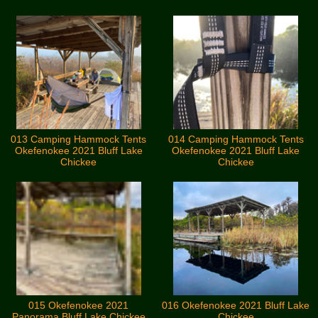
013 Camping Hammock Tents
014 Camping Hammock Tents
Okefenokee 2021 Bluff Lake
Okefenokee 2021 Bluff Lake
Chickee
Chickee
015 Okefenokee 2021
016 Okefenokee 2021 Bluff Lake
Panorama Bluff Lake Chickee
Chickee