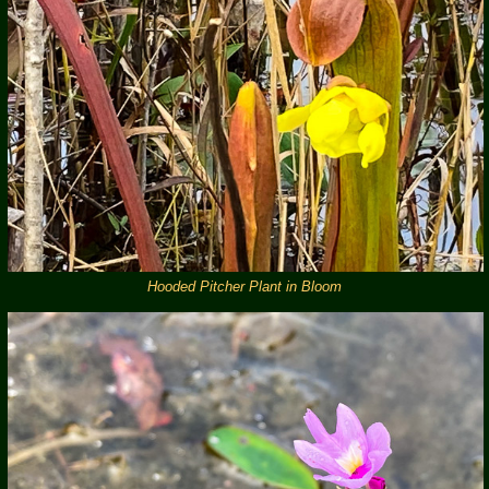
Hooded Pitcher Plant in Bloom