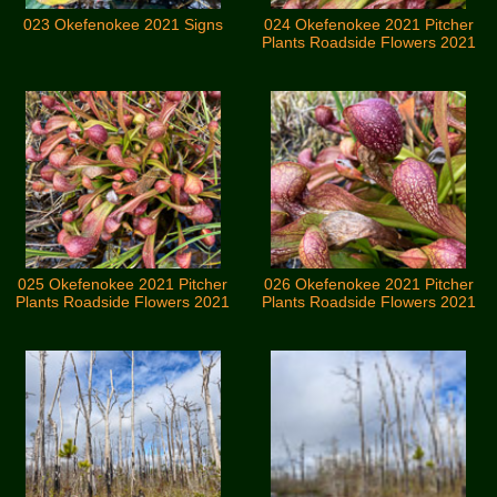
023 Okefenokee 2021 Signs
024 Okefenokee 2021 Pitcher
Plants Roadside Flowers 2021
025 Okefenokee 2021 Pitcher
026 Okefenokee 2021 Pitcher
Plants Roadside Flowers 2021
Plants Roadside Flowers 2021